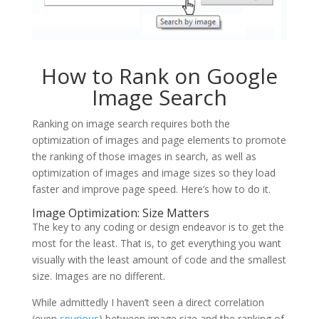
How to Rank on Google
Image Search
Ranking on image search requires both the
optimization of images and page elements to promote
the ranking of those images in search, as well as
optimization of images and image sizes so they load
faster and improve page speed. Here’s how to do it.
Image Optimization: Size Matters
The key to any coding or design endeavor is to get the
most for the least. That is, to get everything you want
visually with the least amount of code and the smallest
size. Images are no different.
While admittedly I haven’t seen a direct correlation
(even
spurious
) between image size and the ranking of