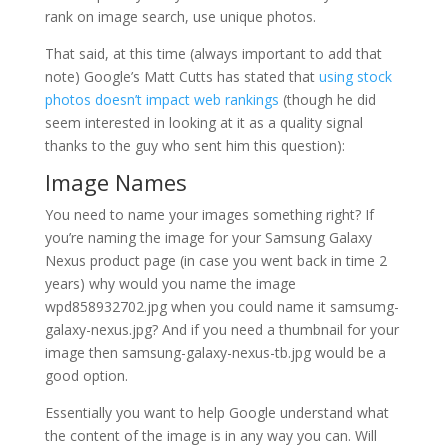
rank on image search, use unique photos.
That said, at this time (always important to add that
note) Google’s Matt Cutts has stated that
using stock
photos doesn’t impact web rankings
(though he did
seem interested in looking at it as a quality signal
thanks to the guy who sent him this question):
Image Names
You need to name your images something right? If
you’re naming the image for your Samsung Galaxy
Nexus product page (in case you went back in time 2
years) why would you name the image
wpd858932702.jpg when you could name it samsumg-
galaxy-nexus.jpg? And if you need a thumbnail for your
image then samsung-galaxy-nexus-tb.jpg would be a
good option.
Essentially you want to help Google understand what
the content of the image is in any way you can. Will