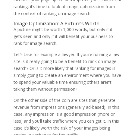
ranking, it’s time to look at image optimization from
the context of ranking on image search.
Image Optimization: A Picture’s Worth
A picture might be worth 1,000 words, but only if it
gets seen and only if it will benefit your business to
rank for image search.
Let’s take for example a lawyer. If you’re running a law
site is it really going to be a benefit to rank on image
search? Or is it more likely that ranking for images is
simply going to create an environment where you have
to spend your valuable time ensuring others aren’t
taking them without permission?
On the other side of the coin are sites that generate
revenue from impressions (generally ad-based). In this
case, any impression is a good impression (more or
less) and you’ll take traffic where you can get it. In this
case it’s likely worth the risk of your images being
copied in exchange for the traffic.