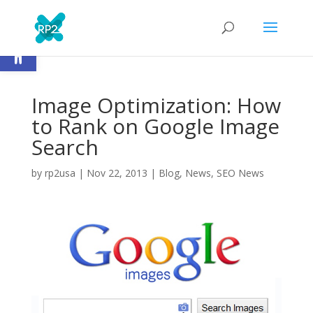
Open toolbar
Image Optimization: How
to Rank on Google Image
Search
by
rp2usa
|
Nov 22, 2013
|
Blog
,
News
,
SEO News