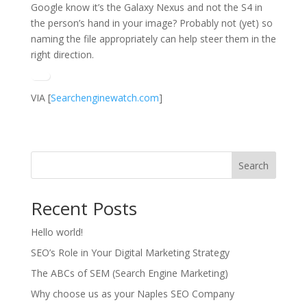
Google know it’s the Galaxy Nexus and not the S4 in
the person’s hand in your image? Probably not (yet) so
naming the file appropriately can help steer them in the
right direction.
VIA [
Searchenginewatch.com
]
Search
Recent Posts
Hello world!
SEO’s Role in Your Digital Marketing Strategy
The ABCs of SEM (Search Engine Marketing)
Why choose us as your Naples SEO Company