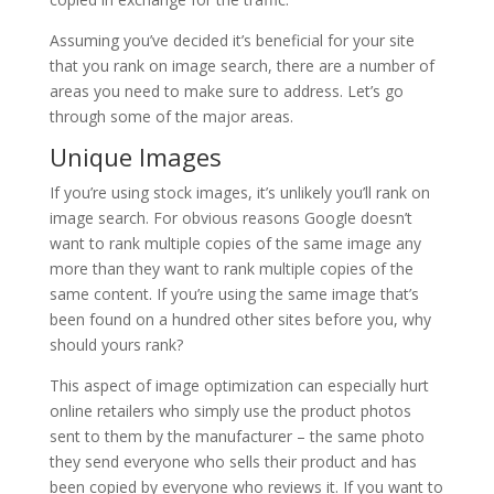
Assuming you’ve decided it’s beneficial for your site
that you rank on image search, there are a number of
areas you need to make sure to address. Let’s go
through some of the major areas.
Unique Images
If you’re using stock images, it’s unlikely you’ll rank on
image search. For obvious reasons Google doesn’t
want to rank multiple copies of the same image any
more than they want to rank multiple copies of the
same content. If you’re using the same image that’s
been found on a hundred other sites before you, why
should yours rank?
This aspect of image optimization can especially hurt
online retailers who simply use the product photos
sent to them by the manufacturer – the same photo
they send everyone who sells their product and has
been copied by everyone who reviews it. If you want to