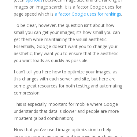
images on image search, it is a factor Google uses for
page speed which is
a factor Google uses for rankings
.
To be clear, however, the question isn’t about how
small you can get your images; it’s how small you can
get them while maintaining the visual aesthetic.
Essentially, Google doesn’t want you to change your
aesthetic; they want you to ensure that the aesthetic
you want loads as quickly as possible.
I can’t tell you here how to optimize your images, as
this changes with each server and site, but here are
some great resources for both testing and automating
compression:
This is especially important for mobile where Google
understands that data is slower and people are more
impatient (a bad combination).
Now that you’ve used image optimization to help
increase your page speed and improve your chances at