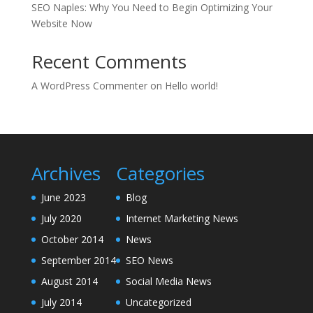
SEO Naples: Why You Need to Begin Optimizing Your
Website Now
Recent Comments
A WordPress Commenter
on
Hello world!
Archives
Categories
June 2023
Blog
July 2020
Internet Marketing News
October 2014
News
September 2014
SEO News
August 2014
Social Media News
July 2014
Uncategorized