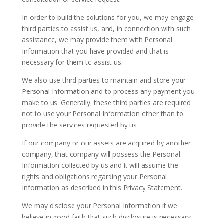
In order to build the solutions for you, we may engage
third parties to assist us, and, in connection with such
assistance, we may provide them with Personal
Information that you have provided and that is
necessary for them to assist us.
We also use third parties to maintain and store your
Personal Information and to process any payment you
make to us. Generally, these third parties are required
not to use your Personal Information other than to
provide the services requested by us.
If our company or our assets are acquired by another
company, that company will possess the Personal
Information collected by us and it will assume the
rights and obligations regarding your Personal
Information as described in this Privacy Statement.
We may disclose your Personal Information if we
believe in good faith that such disclosure is necessary