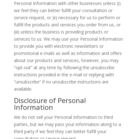
Personal Information with other businesses unless (i)
we feel they can better fulfill your consultation or
service request, or (ii) necessary for us to perform or
fulfill the products and services you order from us, or
(iii) unless the business is providing products or
services to us. We may use your Personal Information
to provide you with electronic newsletters or
promotional e-mails as well as information and offers
about our products and services, however, you may
“opt-out” at any time by following the unsubscribe
instructions provided in the e-mail or replying with
“unsubscribe” if no unsubscribe instructions are
available.
Disclosure of Personal
Information
We do not sell your Personal Information to third
parties, but we may pass your information along to a
third party if we feel they can better fulfill your
consultation or service request.