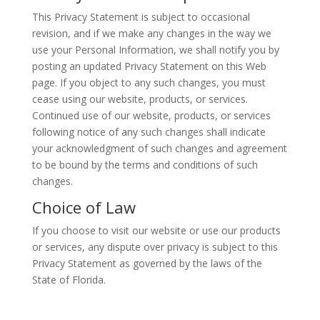
This Privacy Statement is subject to occasional
revision, and if we make any changes in the way we
use your Personal Information, we shall notify you by
posting an updated Privacy Statement on this Web
page. If you object to any such changes, you must
cease using our website, products, or services.
Continued use of our website, products, or services
following notice of any such changes shall indicate
your acknowledgment of such changes and agreement
to be bound by the terms and conditions of such
changes.
Choice of Law
If you choose to visit our website or use our products
or services, any dispute over privacy is subject to this
Privacy Statement as governed by the laws of the
State of Florida.