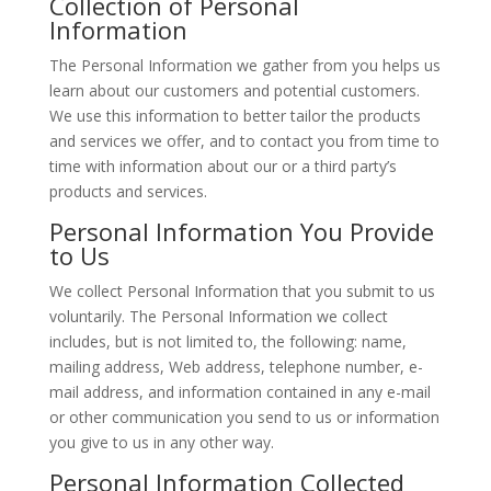
Collection of Personal
Information
The Personal Information we gather from you helps us
learn about our customers and potential customers.
We use this information to better tailor the products
and services we offer, and to contact you from time to
time with information about our or a third party’s
products and services.
Personal Information You Provide
to Us
We collect Personal Information that you submit to us
voluntarily. The Personal Information we collect
includes, but is not limited to, the following: name,
mailing address, Web address, telephone number, e-
mail address, and information contained in any e-mail
or other communication you send to us or information
you give to us in any other way.
Personal Information Collected