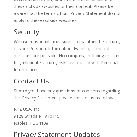
these outside websites or their content. Please be
aware that the terms of our Privacy Statement do not
apply to these outside websites.
Security
We use reasonable measures to maintain the security
of your Personal Information. Even so, technical
mistakes are possible. No company, including us, can
fully eliminate security risks associated with Personal
Information.
Contact Us
Should you have any questions or concerns regarding
this Privacy Statement please contact us as follows:
RP2 USA, Inc.
9128 Strada Pl. #10115
Naples, FL 34108
Privacy Statement Updates