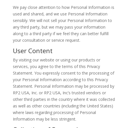
We pay close attention to how Personal Information is
used and shared, and we use Personal Information
sensibly. We will not sell your Personal Information to
any third party, but we may pass your information
along to a third party if we feel they can better fulfill
your consultation or service request.
User Content
By visiting our website or using our products or
services, you agree to the terms of this Privacy
Statement. You expressly consent to the processing of
your Personal Information according to this Privacy
Statement. Personal Information may be processed by
RP2 USA, Inc. or RP2 USA, Inc’s trusted vendors or
other third parties in the country where it was collected
as well as other countries (including the United States)
where laws regarding processing of Personal
Information may be less stringent.