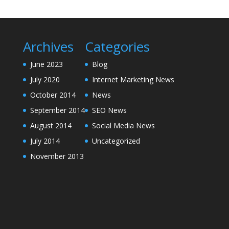
Archives
Categories
June 2023
Blog
July 2020
Internet Marketing News
October 2014
News
September 2014
SEO News
August 2014
Social Media News
July 2014
Uncategorized
November 2013