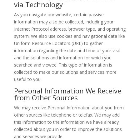
via Technology
As you navigate our website, certain passive
information may also be collected, including your
Internet Protocol address, browser type, and operating
system. We also use cookies and navigational data like
Uniform Resource Locators (URL) to gather
information regarding the date and time of your visit
and the solutions and information for which you
searched and viewed. This type of information is
collected to make our solutions and services more
useful to you.
Personal Information We Receive
from Other Sources
We may receive Personal Information about you from
other sources like telephone or telefax. We may add
this information to the information we have already
collected about you in order to improve the solutions
and services we provide.