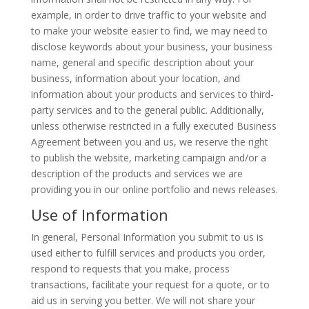
example, in order to drive traffic to your website and
to make your website easier to find, we may need to
disclose keywords about your business, your business
name, general and specific description about your
business, information about your location, and
information about your products and services to third-
party services and to the general public. Additionally,
unless otherwise restricted in a fully executed Business
Agreement between you and us, we reserve the right
to publish the website, marketing campaign and/or a
description of the products and services we are
providing you in our online portfolio and news releases.
Use of Information
In general, Personal Information you submit to us is
used either to fulfill services and products you order,
respond to requests that you make, process
transactions, facilitate your request for a quote, or to
aid us in serving you better. We will not share your