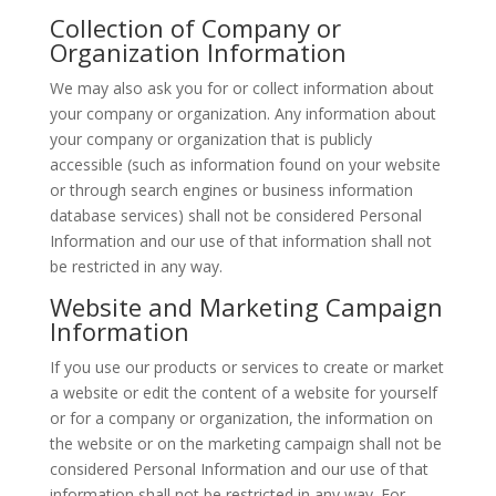
Collection of Company or
Organization Information
We may also ask you for or collect information about
your company or organization. Any information about
your company or organization that is publicly
accessible (such as information found on your website
or through search engines or business information
database services) shall not be considered Personal
Information and our use of that information shall not
be restricted in any way.
Website and Marketing Campaign
Information
If you use our products or services to create or market
a website or edit the content of a website for yourself
or for a company or organization, the information on
the website or on the marketing campaign shall not be
considered Personal Information and our use of that
information shall not be restricted in any way. For