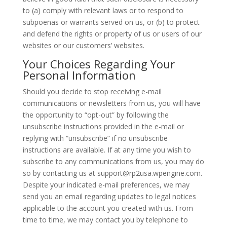
to (a) comply with relevant laws or to respond to
subpoenas or warrants served on us, or (b) to protect
and defend the rights or property of us or users of our
websites or our customers’ websites.
Your Choices Regarding Your
Personal Information
Should you decide to stop receiving e-mail
communications or newsletters from us, you will have
the opportunity to “opt-out” by following the
unsubscribe instructions provided in the e-mail or
replying with “unsubscribe” if no unsubscribe
instructions are available. If at any time you wish to
subscribe to any communications from us, you may do
so by contacting us at support@rp2usa.wpengine.com.
Despite your indicated e-mail preferences, we may
send you an email regarding updates to legal notices
applicable to the account you created with us. From
time to time, we may contact you by telephone to