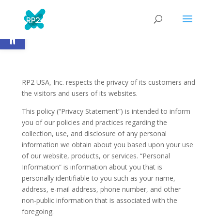
Open toolbar
RP2 USA, Inc. respects the privacy of its customers and
the visitors and users of its websites.
This policy (“Privacy Statement”) is intended to inform
you of our policies and practices regarding the
collection, use, and disclosure of any personal
information we obtain about you based upon your use
of our website, products, or services. “Personal
Information” is information about you that is
personally identifiable to you such as your name,
address, e-mail address, phone number, and other
non-public information that is associated with the
foregoing.