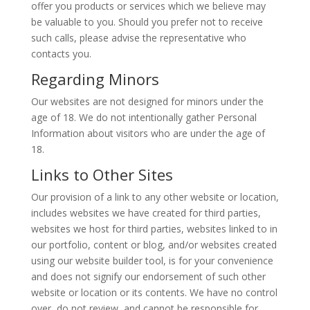
offer you products or services which we believe may
be valuable to you. Should you prefer not to receive
such calls, please advise the representative who
contacts you.
Regarding Minors
Our websites are not designed for minors under the
age of 18. We do not intentionally gather Personal
Information about visitors who are under the age of
18.
Links to Other Sites
Our provision of a link to any other website or location,
includes websites we have created for third parties,
websites we host for third parties, websites linked to in
our portfolio, content or blog, and/or websites created
using our website builder tool, is for your convenience
and does not signify our endorsement of such other
website or location or its contents. We have no control
over, do not review, and cannot be responsible for