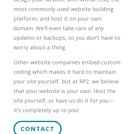
most commonly used website building
platform, and host it on your own
domain. We’ll even take care of any
updates or backups, so you don’t have to
worry about a thing.
Other website companies embed custom
coding which makes it hard to maintain
your site yourself, but at RP2, we believe
that your website is your own. Host the
site yourself, or have us do it for you—
it’s completely up to you!
CONTACT