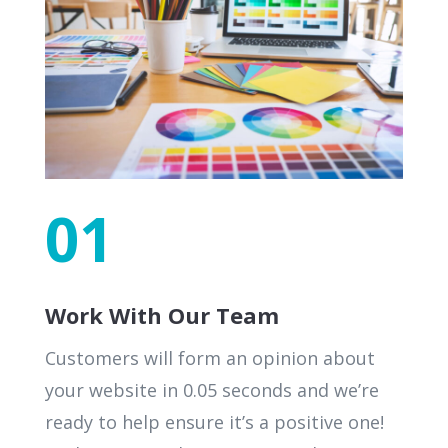
01
Work With Our Team
Customers will form an opinion about
your website in 0.05 seconds and we’re
ready to help ensure it’s a positive one!