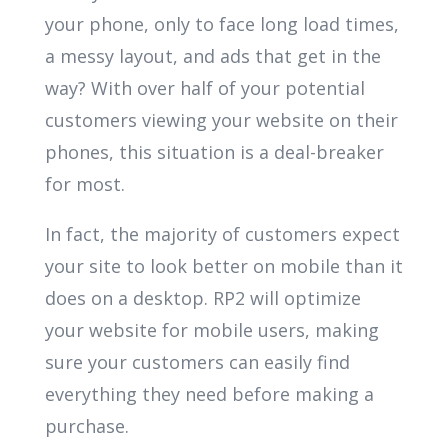
your phone, only to face long load times,
a messy layout, and ads that get in the
way? With over half of your potential
customers viewing your website on their
phones, this situation is a deal-breaker
for most.
In fact, the majority of customers expect
your site to look better on mobile than it
does on a desktop. RP2 will optimize
your website for mobile users, making
sure your customers can easily find
everything they need before making a
purchase.