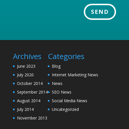
SEND
Archives
Categories
June 2023
Blog
July 2020
Internet Marketing News
October 2014
News
September 2014
SEO News
August 2014
Social Media News
July 2014
Uncategorized
November 2013