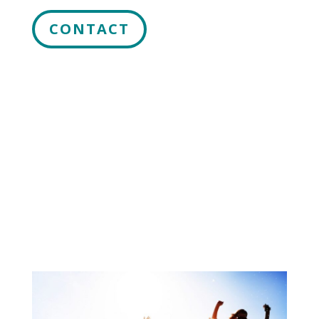
CONTACT