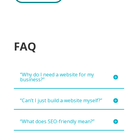
FAQ
“Why do I need a website for my
business?”
“Can’t I just build a website myself?”
“What does SEO-friendly mean?”