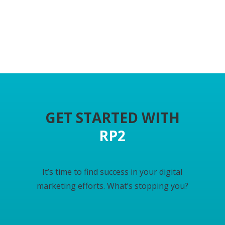
GET STARTED WITH
RP2
I
t’s time to find success in your digital
marketing efforts. What’s stopping you?