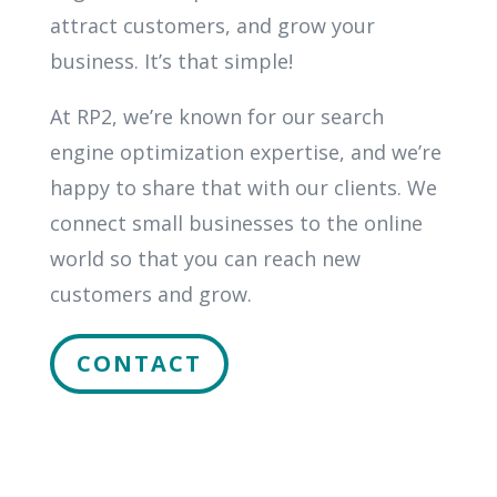
attract customers, and grow your
business. It’s that simple!
At RP2, we’re known for our search
engine optimization expertise, and we’re
happy to share that with our clients. We
connect small businesses to the online
world so that you can reach new
customers and grow.
CONTACT