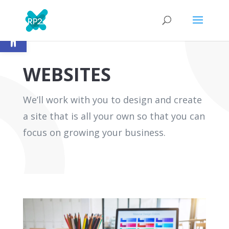
Open toolbar
WEBSITES
We’ll work with you to design and create
a site that is all your own so that you can
focus on growing your business.