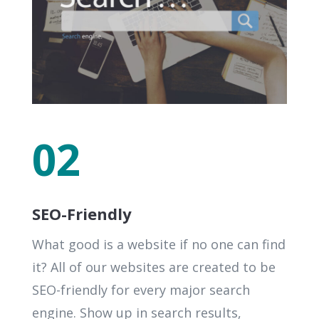
02
SEO-Friendly
What good is a website if no one can find
it? All of our websites are created to be
SEO-friendly for every major search
engine. Show up in search results,