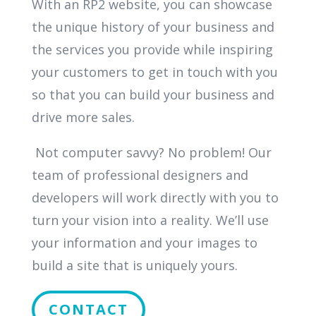
With an RP2 website, you can showcase
the unique history of your business and
the services you provide while inspiring
your customers to get in touch with you
so that you can build your business and
drive more sales.
Not computer savvy? No problem! Our
team of professional designers and
developers will work directly with you to
turn your vision into a reality. We’ll use
your information and your images to
build a site that is uniquely yours.
CONTACT