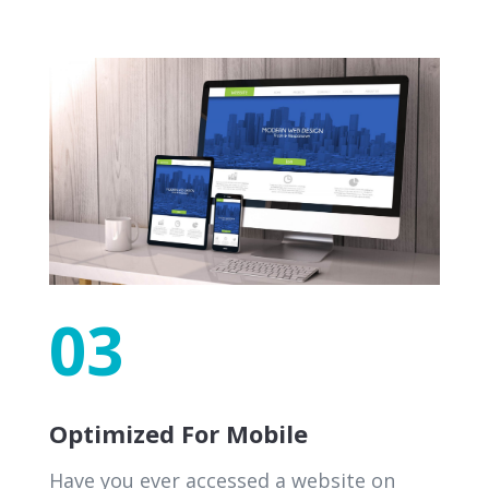
03
Optimized For Mobile
Have you ever accessed a website on