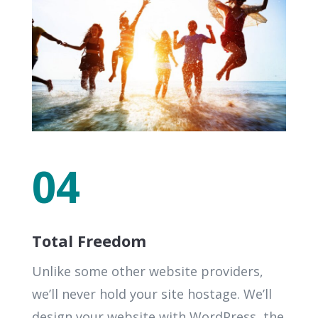
04
Total Freedom
Unlike some other website providers,
we’ll never hold your site hostage. We’ll
design your website with WordPress, the